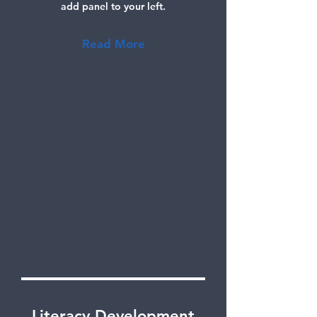
add panel to your left.
Read More
Literacy Development