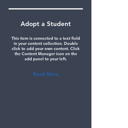
Adopt a Student
This item is connected to a text field
in your content collection. Double
click to add your own content. Click
the Content Manager icon on the
add panel to your left.
Read More