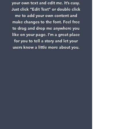
your own text and edit me. It’s easy.
Just click “Edit Text” or double click
me to add your own content and
make changes to the font. Feel free
to drag and drop me anywhere you
like on your page. I’m a great place
for you to tell a story and let your
users know a little more about you.