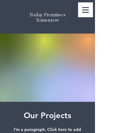
Today Promises
Tomorrow
Our Projects
I'm a paragraph. Click here to add