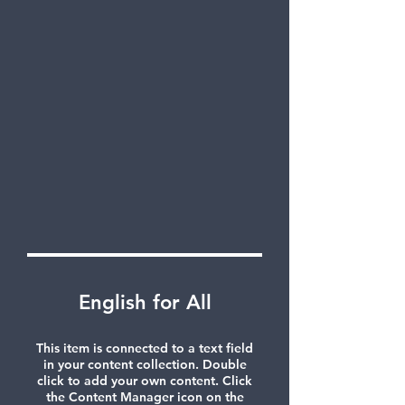
English for All
This item is connected to a text field
in your content collection. Double
click to add your own content. Click
the Content Manager icon on the