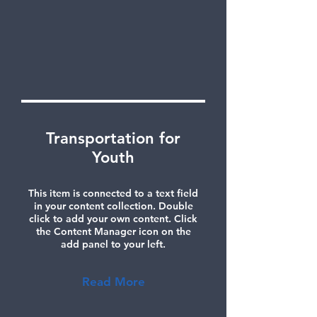
Transportation for
Youth
This item is connected to a text field
in your content collection. Double
click to add your own content. Click
the Content Manager icon on the
add panel to your left.
Read More